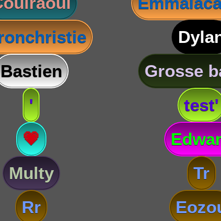
oulraoul
Emmalaca
ronchristie
Dyla
Bastien
Grosse b
'
test'
💗
Edwa
Multy
Tr
Rr
Eozo