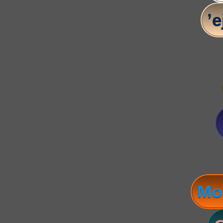
’e
Mo