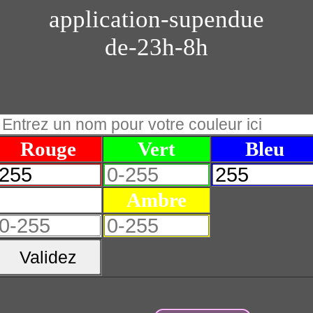
application-supendue
de-23h-8h
Rouge
Vert
Bleu
Blanc
Ambre
Validez