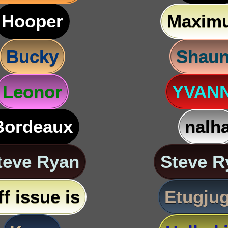
Hooper
Maxim
Bucky
Shau
Leonor
YVAN
Bordeaux
nalh
teve Ryan
Steve R
ff issue is
Etugju