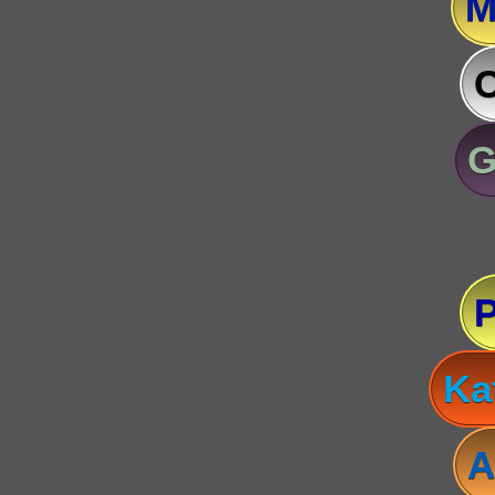
M
C
G
Ka
A