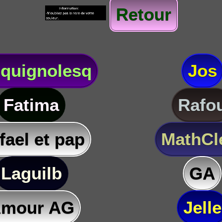
Retour
quignolesq
Jos
Fatima
Rafo
fael et pap
MathC
Laguilb
GA
mour AG
Jelle