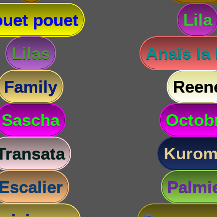
uet pouet
Lila
Lilas
Anaïs la
Family
Reen
Sascha
Octob
Transata
Kurom
Escalier
Palmi