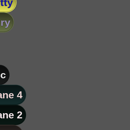
tty
ry
c
ane 4
ane 2