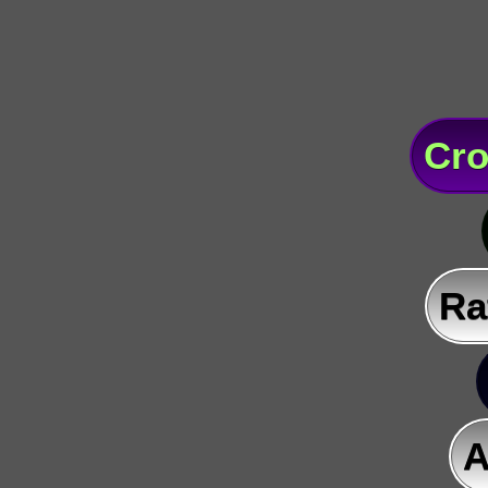
Cro
Ra
A