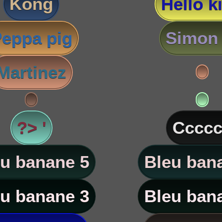
Kong
Hello ki
eppa pig
Simon 
Martinez
?> '
Ccccc
u banane 5
Bleu ban
u banane 3
Bleu ban