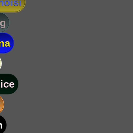
oisi
g
na
ice
k
n