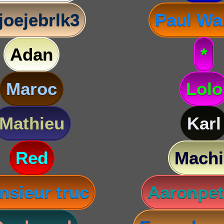
joejebrlk3
Paul Wa
Adan
*
Maroc
Lolo
Mathieu
Karl
Red
Machi
nsieur truc
Aaronpet