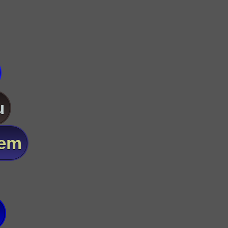
u
lem