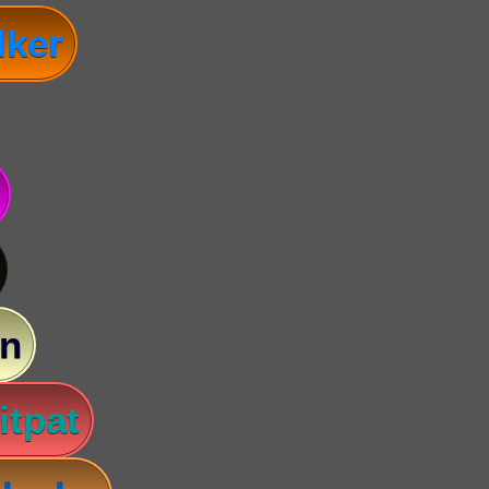
lker
n
itpat