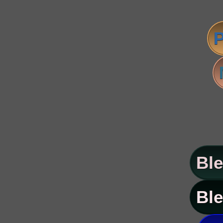
P
Ble
Ble