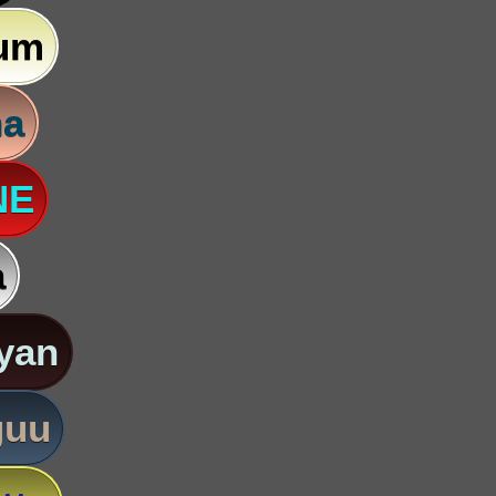
um
na
NE
a
yan
guu