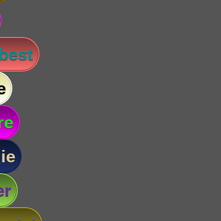
 best
e
re
ie
er