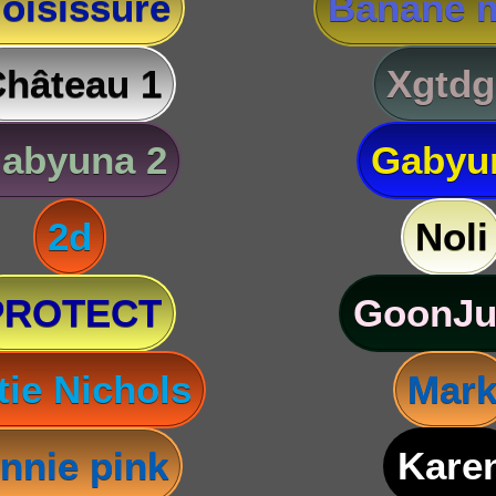
oisissure
Banane m
hâteau 1
Xgtdg
abyuna 2
Gabyu
2d
Noli
PROTECT
GoonJu
tie Nichols
Mar
nnie pink
Kare