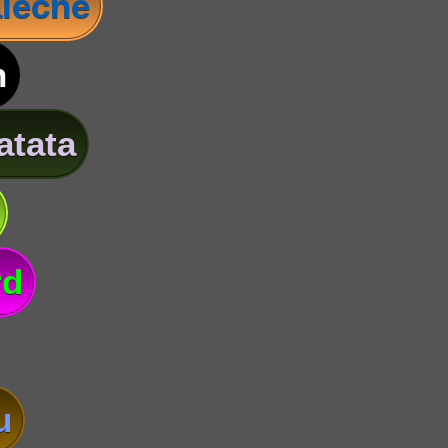
leche
n
atata
rd
u