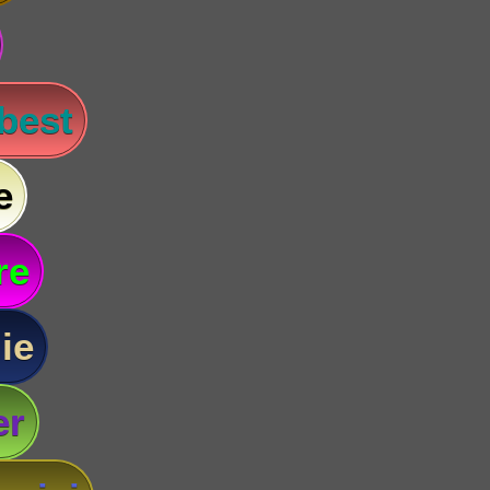
 best
e
re
ie
er