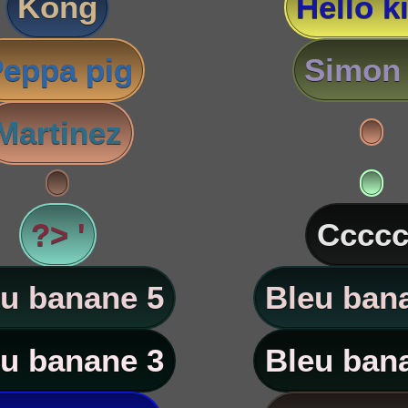
Kong
Hello ki
eppa pig
Simon 
Martinez
?> '
Ccccc
u banane 5
Bleu ban
u banane 3
Bleu ban