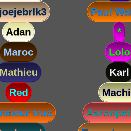
joejebrlk3
Paul Wa
Adan
*
Maroc
Lolo
Mathieu
Karl
Red
Machi
nsieur truc
Aaronpet