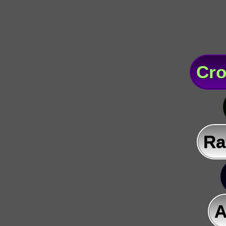
Cro
Ra
A