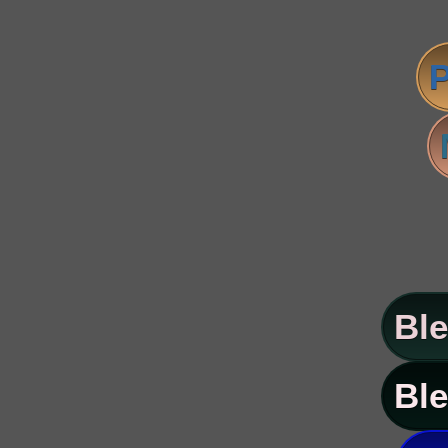
P
Ble
Ble