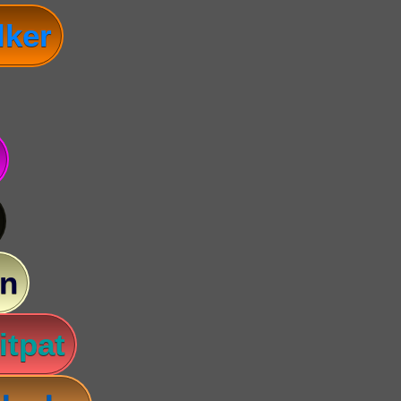
lker
n
itpat