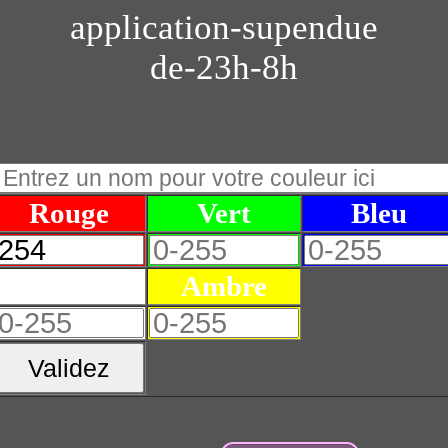
application-supendue
de-23h-8h
Rouge
Vert
Bleu
Blanc
Ambre
Validez