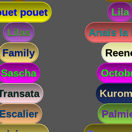
uet pouet
Lila
Lilas
Anaïs la
Family
Reen
Sascha
Octob
Transata
Kurom
Escalier
Palmi