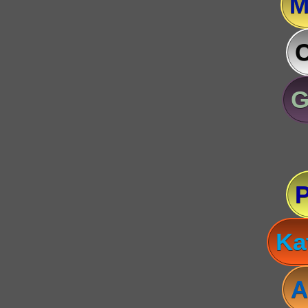
M
C
G
Ka
A