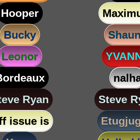
Hooper
Maxim
Bucky
Shau
Leonor
YVAN
Bordeaux
nalh
teve Ryan
Steve R
ff issue is
Etugju