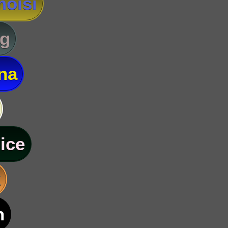
oisi
g
na
ice
k
n