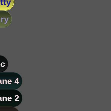
tty
ry
c
ane 4
ane 2