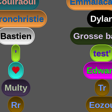
oulraoul
Emmalaca
ronchristie
Dyla
Bastien
Grosse b
'
test'
💗
Edwa
Multy
Tr
Rr
Eozo