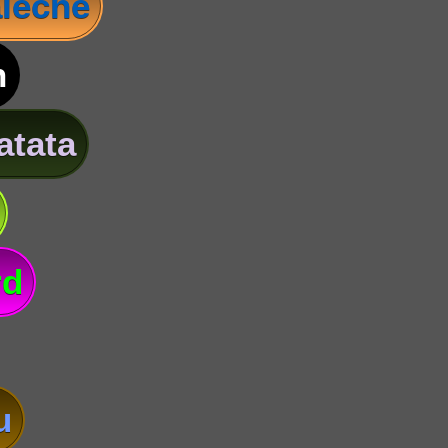
leche
n
atata
rd
u