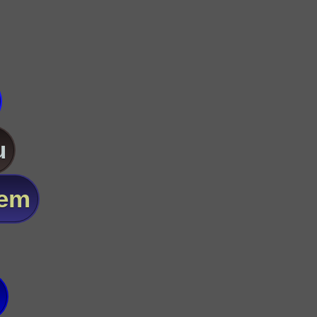
u
lem