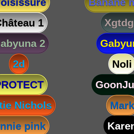
oisissure
Banane m
hâteau 1
Xgtdg
abyuna 2
Gabyu
2d
Noli
PROTECT
GoonJu
tie Nichols
Mar
nnie pink
Kare