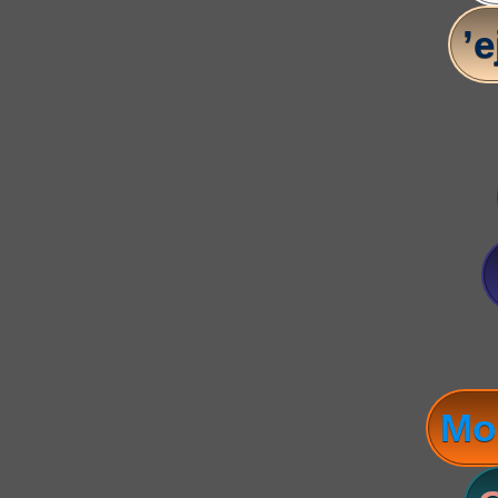
’e
Mo