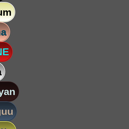
um
na
NE
a
yan
guu