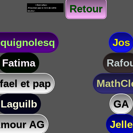
Retour
quignolesq
Jos
Fatima
Rafo
fael et pap
MathC
Laguilb
GA
mour AG
Jelle