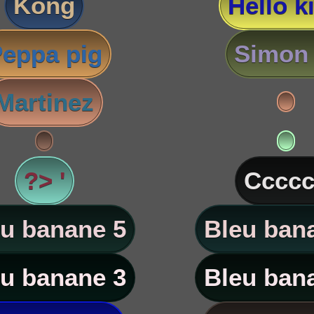
Kong
Hello ki
eppa pig
Simon 
Martinez
?> '
Ccccc
u banane 5
Bleu ban
u banane 3
Bleu ban