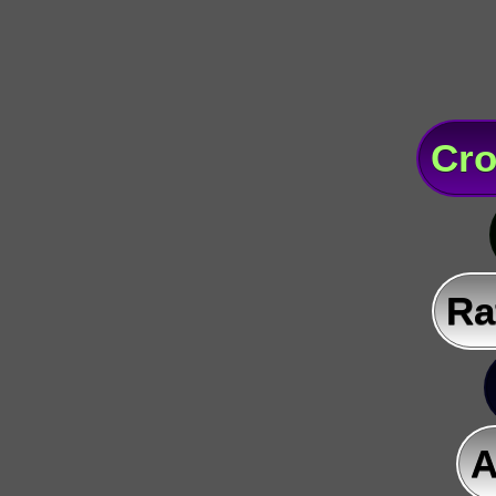
Cro
Ra
A