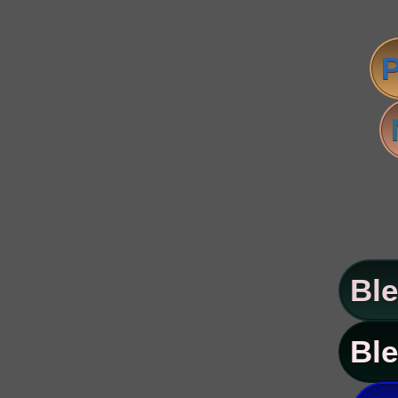
P
Ble
Ble