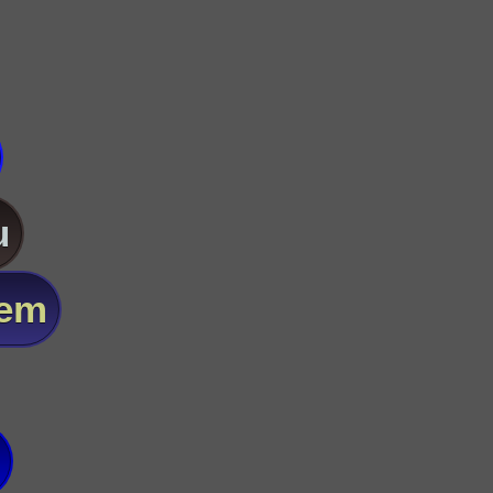
u
lem