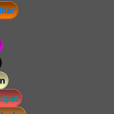
lker
n
itpat