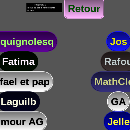
Retour
quignolesq
Jos
Fatima
Rafo
fael et pap
MathC
Laguilb
GA
mour AG
Jelle