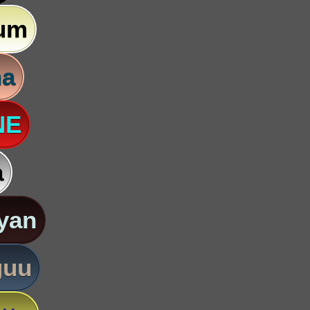
um
na
NE
a
yan
guu