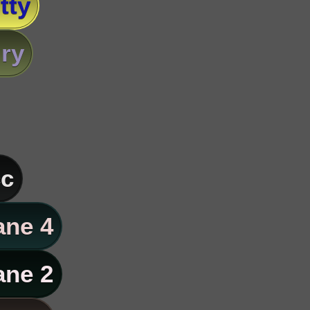
tty
ry
c
ane 4
ane 2