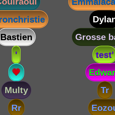
oulraoul
Emmalaca
ronchristie
Dyla
Bastien
Grosse b
'
test'
💗
Edwa
Multy
Tr
Rr
Eozo