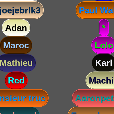
joejebrlk3
Paul Wa
Adan
*
Maroc
Lolo
Mathieu
Karl
Red
Machi
nsieur truc
Aaronpet