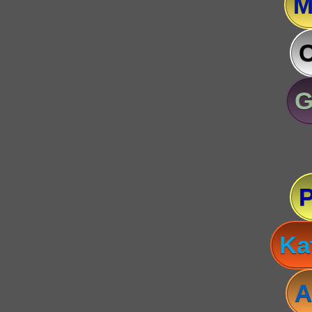
M
C
G
Ka
A