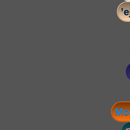
’e
Mo