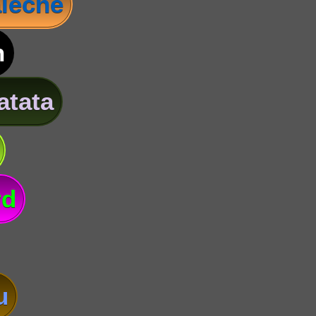
leche
n
atata
rd
u