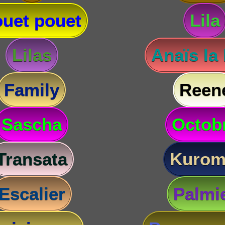
uet pouet
Lila
Lilas
Anaïs la
Family
Reen
Sascha
Octob
Transata
Kurom
Escalier
Palmi