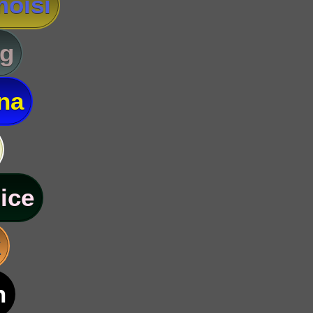
oisi
g
na
ice
k
n