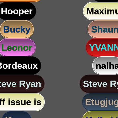
Hooper
Maxim
Bucky
Shau
Leonor
YVAN
Bordeaux
nalh
teve Ryan
Steve R
ff issue is
Etugju