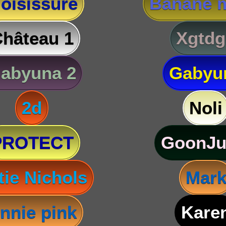
oisissure
Banane m
hâteau 1
Xgtdg
abyuna 2
Gabyu
2d
Noli
PROTECT
GoonJu
tie Nichols
Mar
nnie pink
Kare