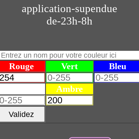
application-supendue
de-23h-8h
Rouge
Vert
Bleu
Blanc
Ambre
Validez