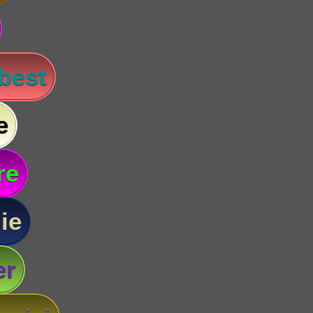
 best
e
re
ie
er