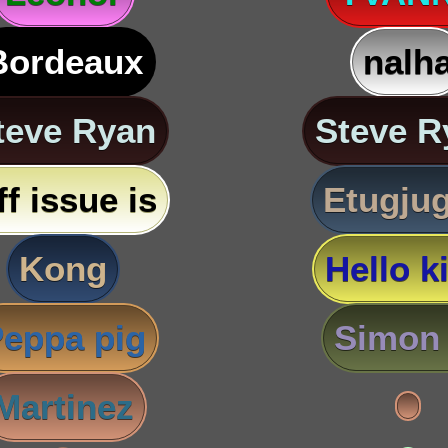
Bordeaux
nalh
teve Ryan
Steve R
ff issue is
Etugju
Kong
Hello ki
eppa pig
Simon 
Martinez