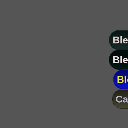
Ble
Ble
Bl
Ca