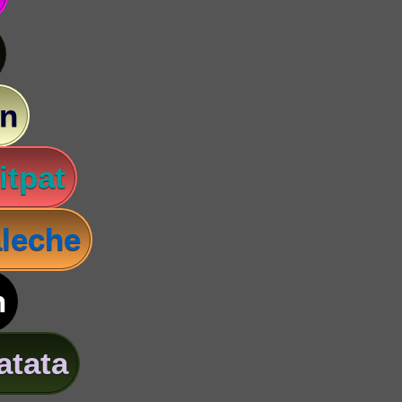
n
itpat
leche
n
atata