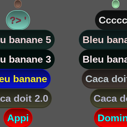
?> '
Ccccc
u banane 5
Bleu ban
u banane 3
Bleu ban
eu banane
Caca doi
ca doit 2.0
Caca d
Appi
Domi