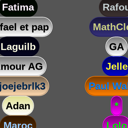
Fatima
Rafo
fael et pap
MathC
Laguilb
GA
mour AG
Jelle
joejebrlk3
Paul Wa
Adan
*
Maroc
Lolo