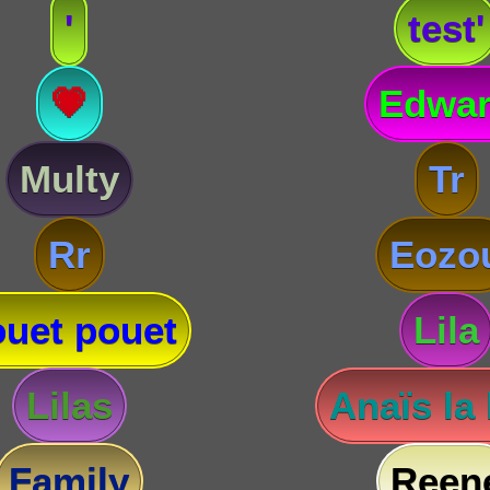
'
test'
💗
Edwa
Multy
Tr
Rr
Eozo
uet pouet
Lila
Lilas
Anaïs la
Family
Reen