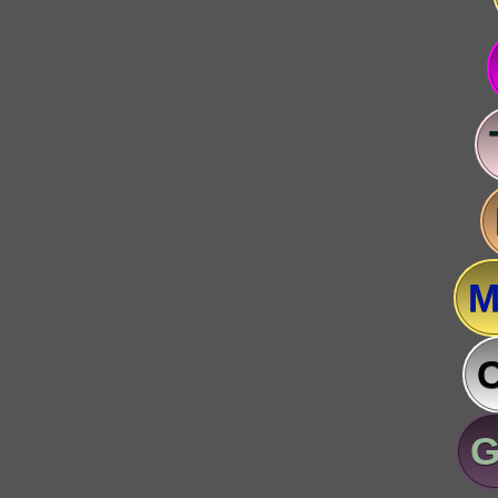
M
C
G