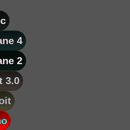
c
ane 4
ane 2
t 3.0
oit
no