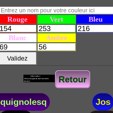
Rouge
Vert
Bleu
Blanc
Ambre
Validez
Retour
quignolesq
Jos