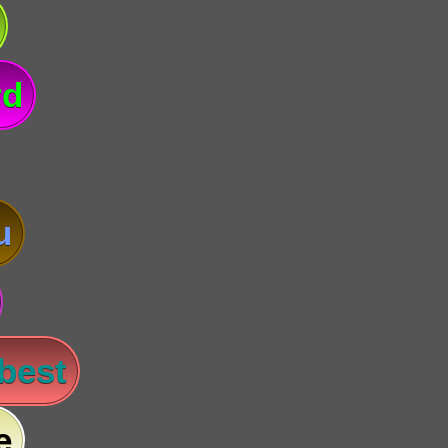
rd
u
 best
e