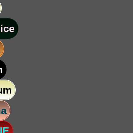
ice
k
n
um
na
NE