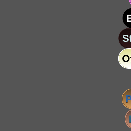
S
O
P