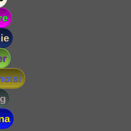
re
ie
er
oisi
g
na