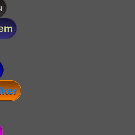
u
lem
lker