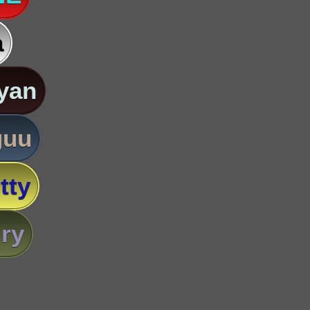
a
yan
guu
tty
ry