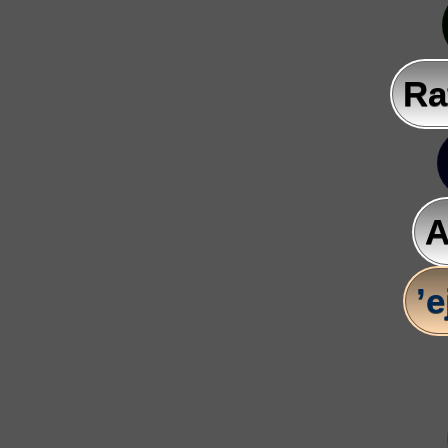
Ra
A
’e