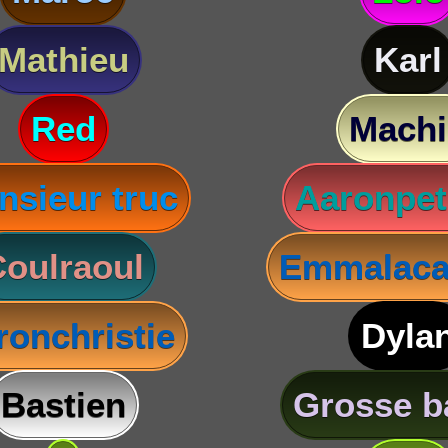
Mathieu
Karl
Red
Machi
nsieur truc
Aaronpet
oulraoul
Emmalaca
ronchristie
Dyla
Bastien
Grosse b