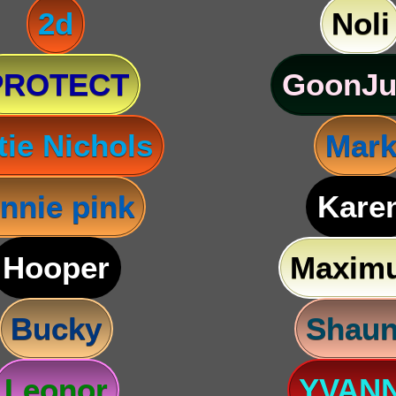
2d
Noli
PROTECT
GoonJu
tie Nichols
Mar
nnie pink
Kare
Hooper
Maxim
Bucky
Shau
Leonor
YVAN