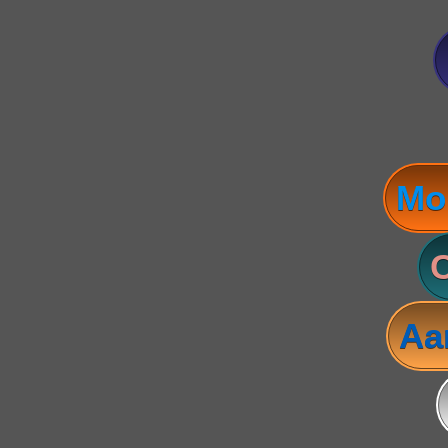
Mo
C
Aa