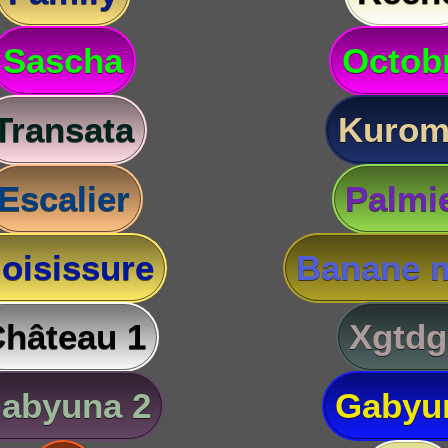
Sascha
Octob
Transata
Kurom
Escalier
Palmi
oisissure
Banane m
hâteau 1
Xgtdg
abyuna 2
Gabyu