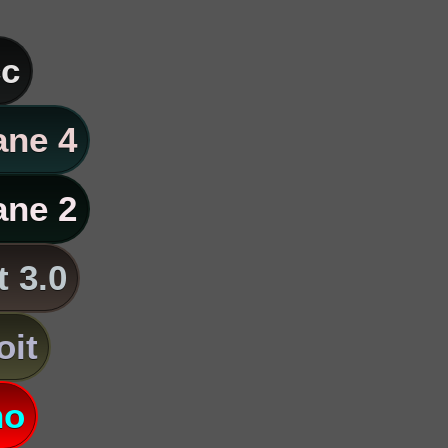
c
ane 4
ane 2
t 3.0
oit
no