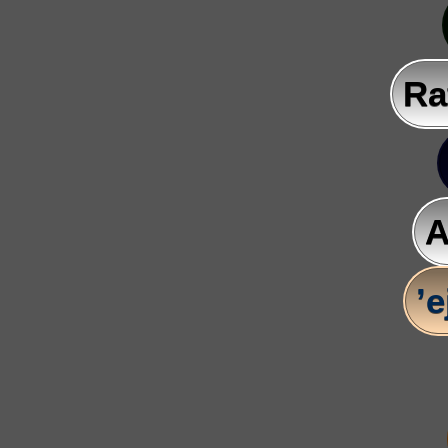
Ra
A
’e