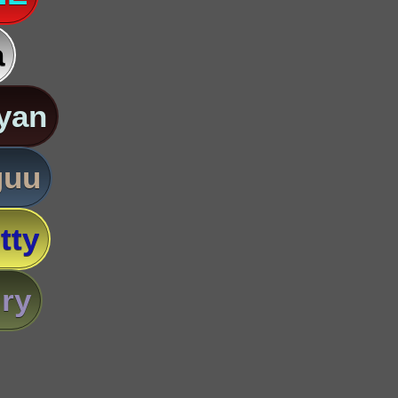
a
yan
guu
tty
ry