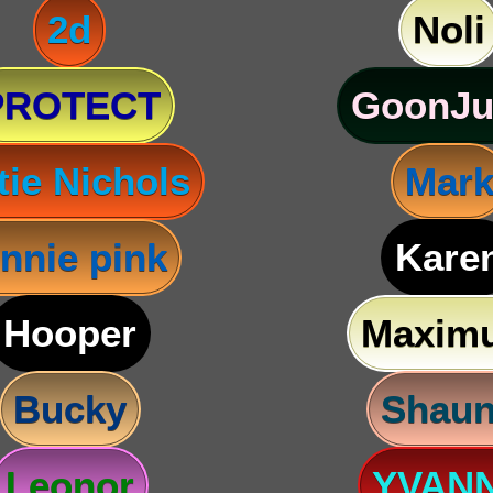
2d
Noli
PROTECT
GoonJu
tie Nichols
Mar
nnie pink
Kare
Hooper
Maxim
Bucky
Shau
Leonor
YVAN