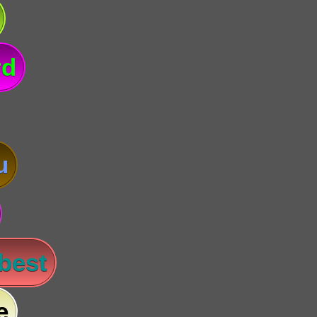
rd
u
 best
e