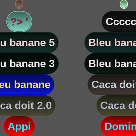
?> '
Ccccc
u banane 5
Bleu ban
u banane 3
Bleu ban
eu banane
Caca doi
ca doit 2.0
Caca d
Appi
Domi