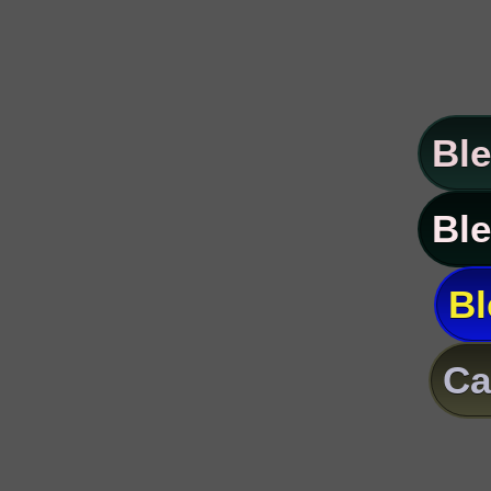
Ble
Ble
Bl
Ca