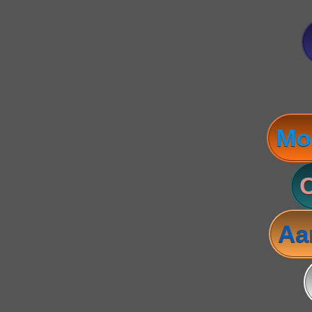
Mo
C
Aa