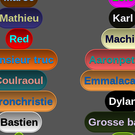
Mathieu
Karl
Red
Machi
nsieur truc
Aaronpet
oulraoul
Emmalaca
ronchristie
Dyla
Bastien
Grosse b