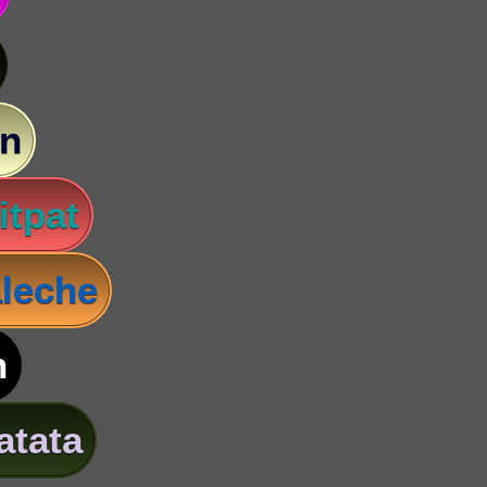
n
itpat
leche
n
atata