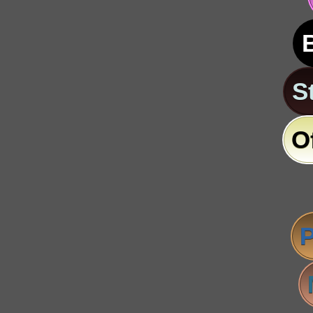
S
O
P