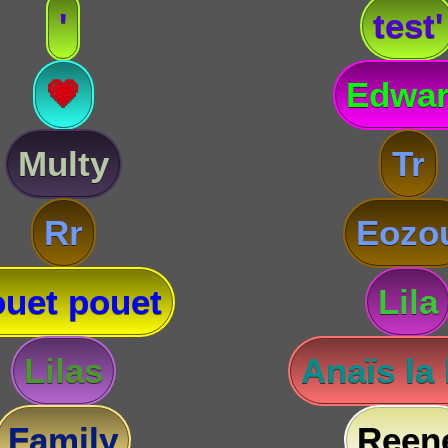
'
test'
💗
Edwa
Multy
Tr
Rr
Eozo
uet pouet
Lila
Lilas
Anaïs la
Family
Reen