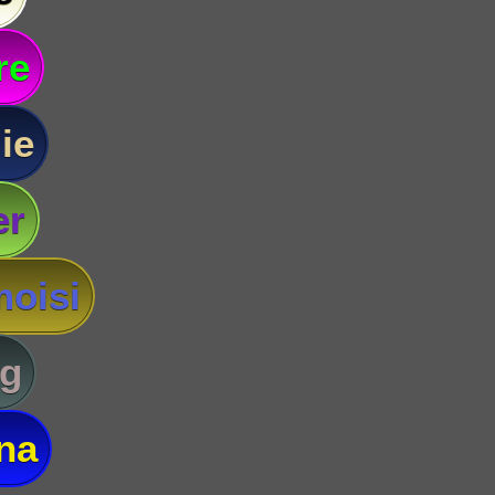
re
ie
er
oisi
g
na