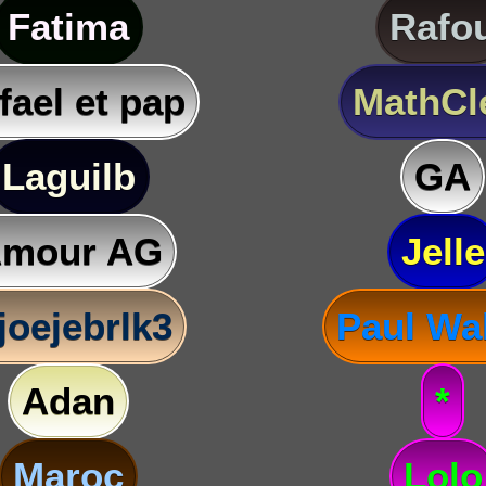
Fatima
Rafo
fael et pap
MathC
Laguilb
GA
mour AG
Jelle
joejebrlk3
Paul Wa
Adan
*
Maroc
Lolo