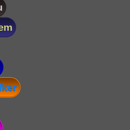
u
lem
lker