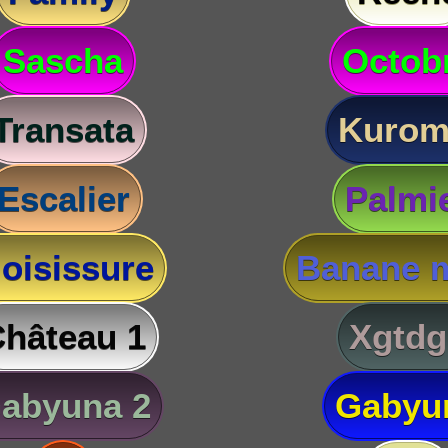
Sascha
Octob
Transata
Kurom
Escalier
Palmi
oisissure
Banane m
hâteau 1
Xgtdg
abyuna 2
Gabyu