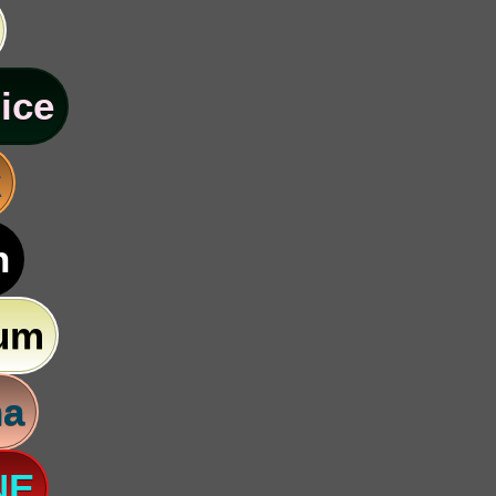
ice
k
n
um
na
NE