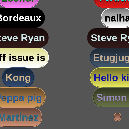
Bordeaux
nalh
teve Ryan
Steve R
ff issue is
Etugju
Kong
Hello ki
eppa pig
Simon 
Martinez