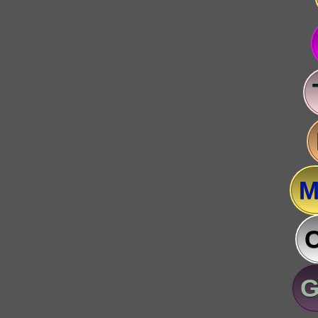
M
C
G