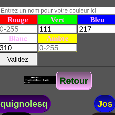
Rouge
Vert
Bleu
Blanc
Ambre
Validez
Retour
quignolesq
Jos