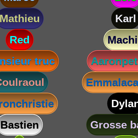
Mathieu
Karl
Red
Machi
nsieur truc
Aaronpet
oulraoul
Emmalaca
ronchristie
Dyla
Bastien
Grosse b