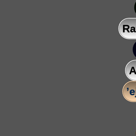
Ra
A
’e