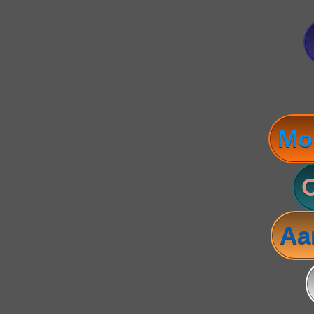
Mo
C
Aa