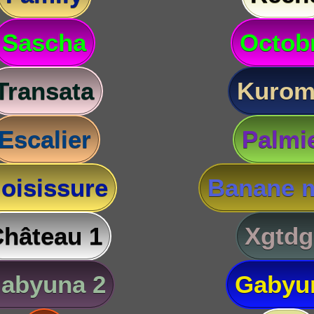
Sascha
Octob
Transata
Kurom
Escalier
Palmi
oisissure
Banane m
hâteau 1
Xgtdg
abyuna 2
Gabyu