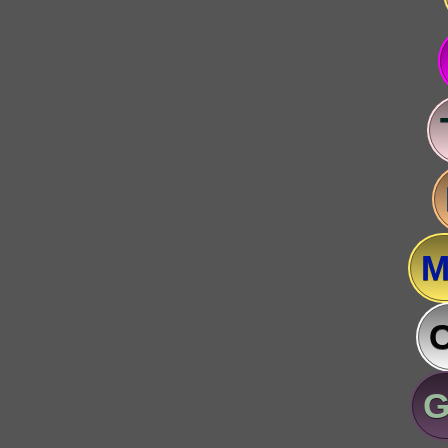
M
C
G