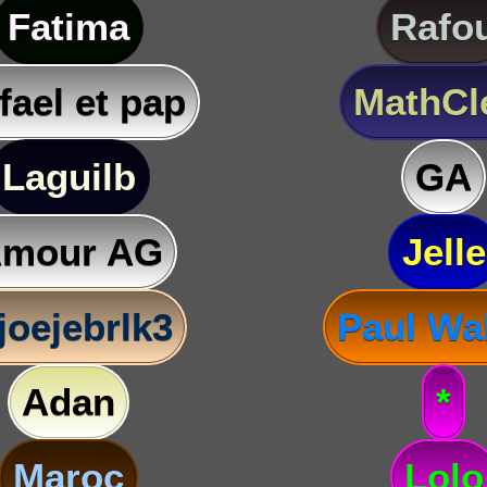
Fatima
Rafo
fael et pap
MathC
Laguilb
GA
mour AG
Jelle
joejebrlk3
Paul Wa
Adan
*
Maroc
Lolo