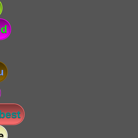
rd
u
 best
e