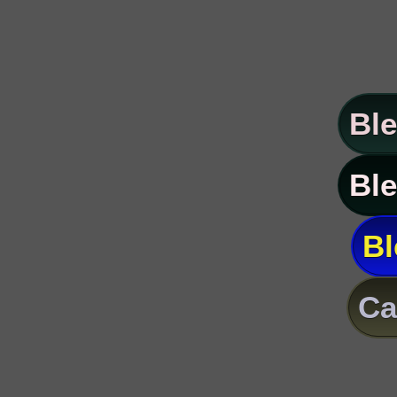
Ble
Ble
Bl
Ca