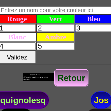
Rouge
Vert
Bleu
Blanc
Ambre
Validez
Retour
quignolesq
Jos