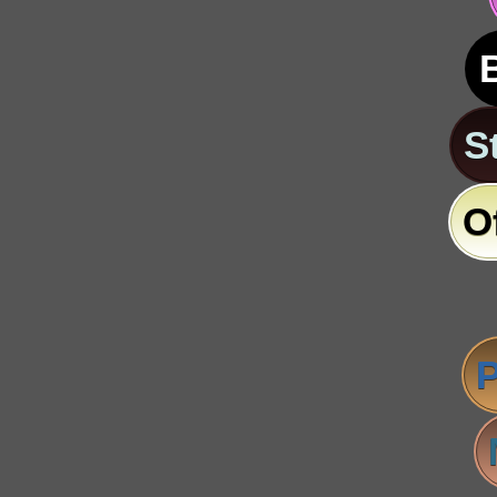
S
O
P