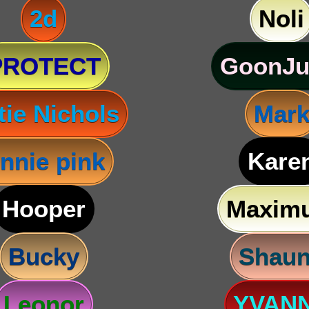
2d
Noli
PROTECT
GoonJu
tie Nichols
Mar
nnie pink
Kare
Hooper
Maxim
Bucky
Shau
Leonor
YVAN