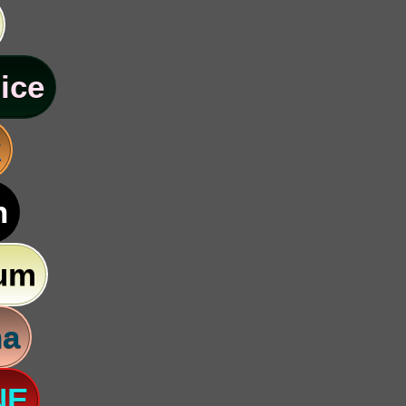
ice
k
n
um
na
NE