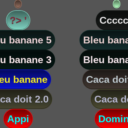
?> '
Ccccc
u banane 5
Bleu ban
u banane 3
Bleu ban
eu banane
Caca doi
ca doit 2.0
Caca d
Appi
Domi