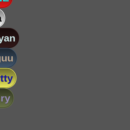
a
yan
guu
tty
ry