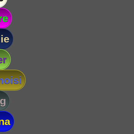
re
ie
er
oisi
g
na