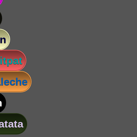
n
itpat
leche
n
atata