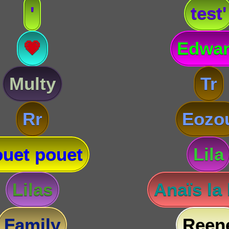
'
test'
💗
Edwa
Multy
Tr
Rr
Eozo
uet pouet
Lila
Lilas
Anaïs la
Family
Reen