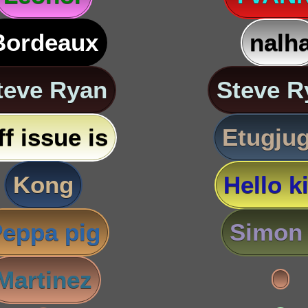
Bordeaux
nalh
teve Ryan
Steve R
ff issue is
Etugju
Kong
Hello ki
eppa pig
Simon 
Martinez