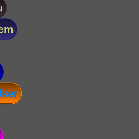
u
lem
lker