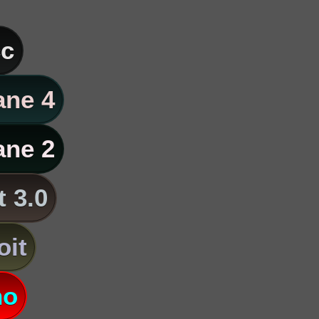
c
ane 4
ane 2
t 3.0
oit
no